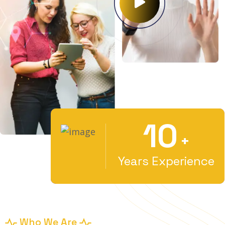
10
+
Years Experience
Who We Are