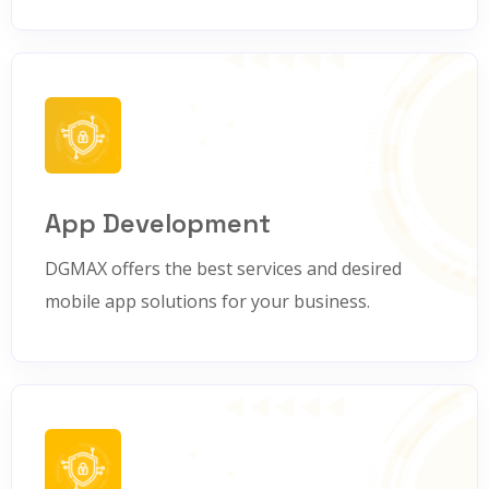
App Development
DGMAX offers the best services and desired
mobile app solutions for your business.