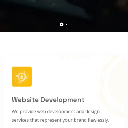
Website Development
We provide web development and design
services that represent your brand flawlessly.