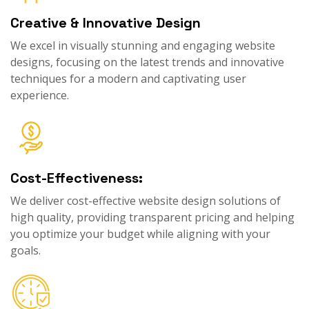
Creative & Innovative Design
We excel in visually stunning and engaging website
designs, focusing on the latest trends and innovative
techniques for a modern and captivating user
experience.
Cost-Effectiveness:
We deliver cost-effective website design solutions of
high quality, providing transparent pricing and helping
you optimize your budget while aligning with your
goals.