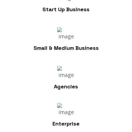
Start Up Business
Small & Medium Business
Agencies
Enterprise