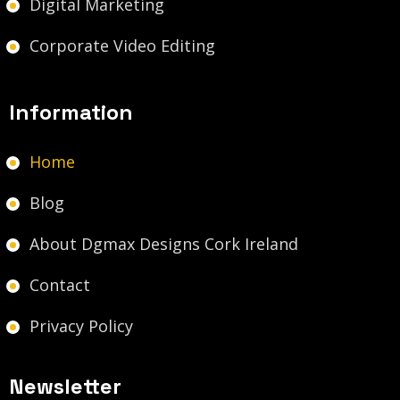
Digital Marketing
Corporate Video Editing
Information
Home
Blog
About Dgmax Designs Cork Ireland
Contact
Privacy Policy
Newsletter