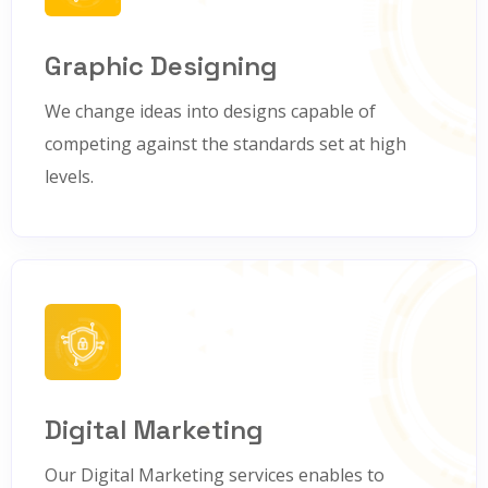
Graphic Designing
We change ideas into designs capable of
competing against the standards set at high
levels.
Digital Marketing
Our Digital Marketing services enables to