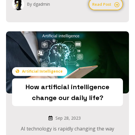
By dgadmin
Read Post
Artificial Intelligence
How artificial intelligence
change our daily life?
Sep 28, 2023
AI technology is rapidly changing the way