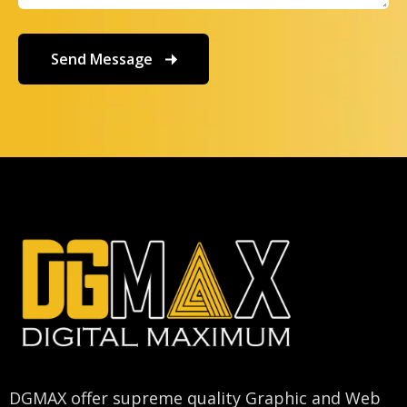
DGMAX offer supreme quality Graphic and Web