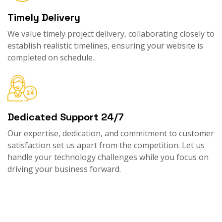
Timely Delivery
We value timely project delivery, collaborating closely to
establish realistic timelines, ensuring your website is
completed on schedule.
Dedicated Support 24/7
Our expertise, dedication, and commitment to customer
satisfaction set us apart from the competition. Let us
handle your technology challenges while you focus on
driving your business forward.