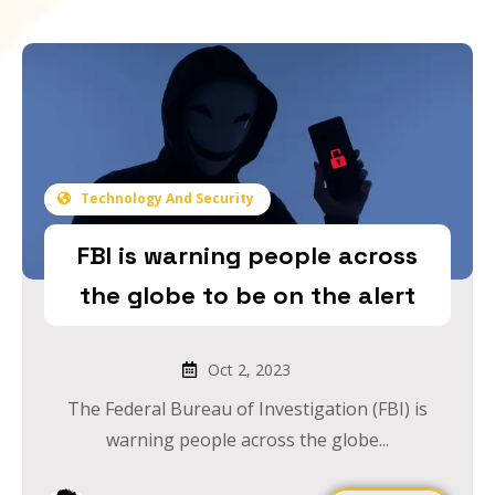
Technology And Security
FBI is warning people across
the globe to be on the alert
Oct 2, 2023
The Federal Bureau of Investigation (FBI) is
warning people across the globe...