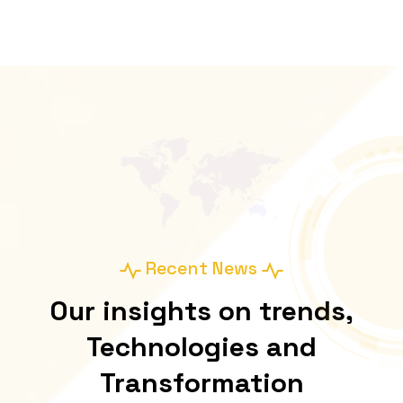
Recent News
Our insights on trends,
Technologies and
Transformation