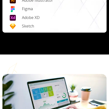
Adobe Illustrator
Figma
Adobe XD
Sketch