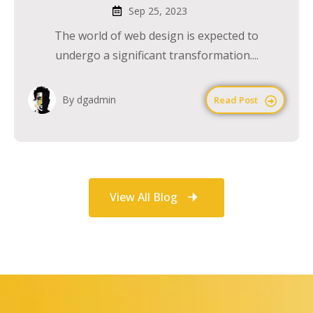
Sep 25, 2023
The world of web design is expected to
undergo a significant transformation....
By dgadmin
Read Post
View All Blog