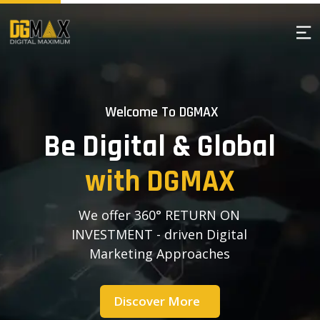
Welcome To DGMAX
B
e
D
i
g
i
t
a
l
&
G
l
o
b
a
l
w
i
t
h
D
G
M
A
X
We offer 360° RETURN ON
INVESTMENT - driven Digital
Marketing Approaches
Discover More