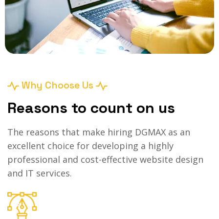
Why Choose Us
Reasons to count on us
The reasons that make hiring DGMAX as an
excellent choice for developing a highly
professional and cost-effective website design
and IT services.