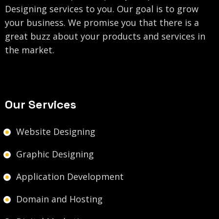
Designing services to you. Our goal is to grow
your business. We promise you that there is a
great buzz about your products and services in
the market.
Our Services
Website Designing
Graphic Designing
Application Development
Domain and Hosting