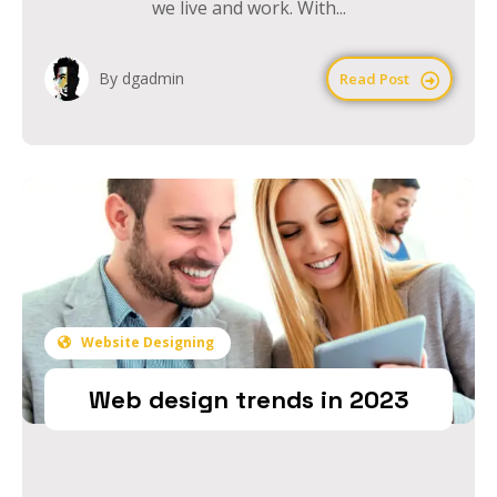
we live and work. With...
By dgadmin
Read Post
Website Designing
Web design trends in 2023