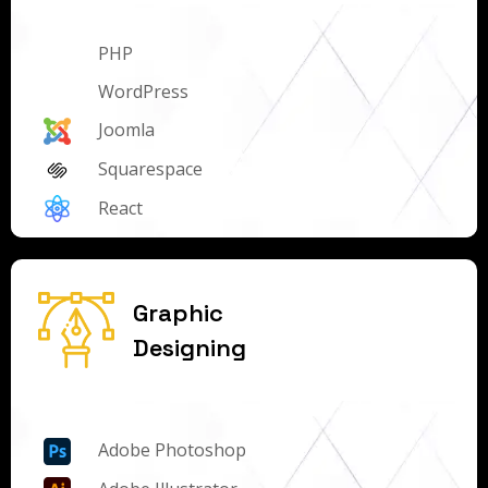
PHP
WordPress
Joomla
Squarespace
React
Graphic
Designing
Adobe Photoshop