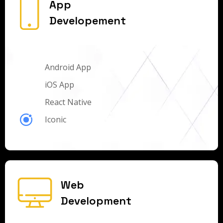
App
Developement
Android App
iOS App
React Native
Iconic
Web
Development