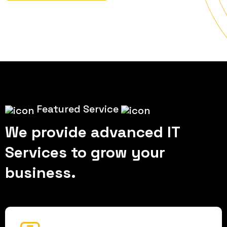
Featured Service
We provide advanced IT
Services to grow your
business.