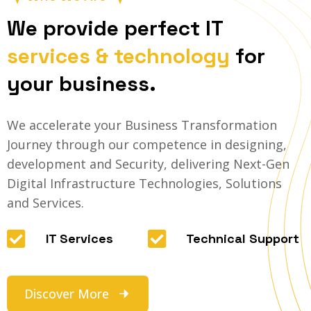
We provide perfect IT
services & technology
for
your business.
We accelerate your Business Transformation
Journey through our competence in designing,
development and Security, delivering Next-Gen
Digital Infrastructure Technologies, Solutions
and Services.
IT Services
Technical Support
Discover More