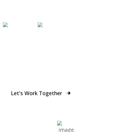
Work
Who we work with
From Entrepreneurs to Larger Businesses,
DGMAX supports thousands of small businesses
across the World.
Let's Work Together