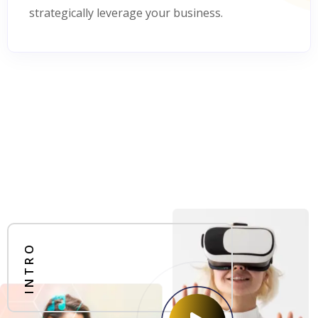
strategically leverage your business.
INTRO