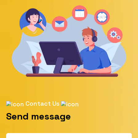
Contact Us
Send message