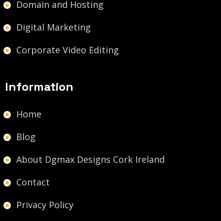
Domain and Hosting
Digital Marketing
Corporate Video Editing
Information
Home
Blog
About Dgmax Designs Cork Ireland
Contact
Privacy Policy