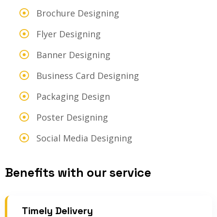
Brochure Designing
Flyer Designing
Banner Designing
Business Card Designing
Packaging Design
Poster Designing
Social Media Designing
Benefits with our service
Timely Delivery