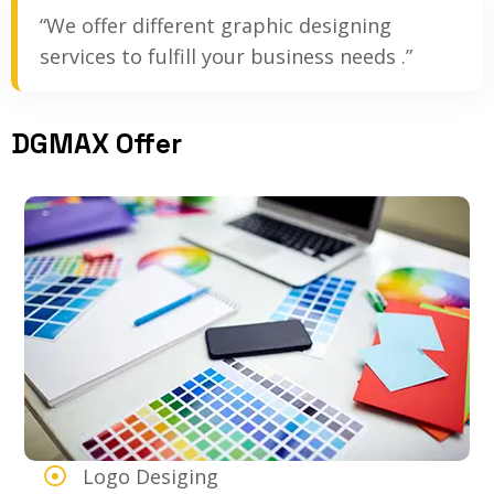
“We offer different graphic designing
services to fulfill your business needs .”
DGMAX Offer
Logo Desiging