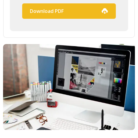
Download PDF