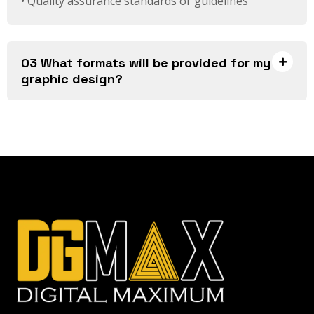
• Quality assurance standards or guidelines
03 What formats will be provided for my
graphic design?