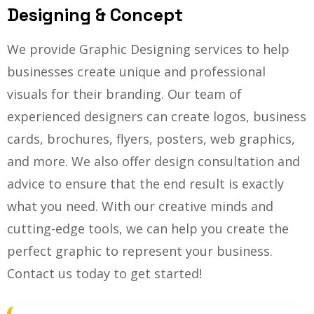
Designing & Concept
We provide Graphic Designing services to help
businesses create unique and professional
visuals for their branding. Our team of
experienced designers can create logos, business
cards, brochures, flyers, posters, web graphics,
and more. We also offer design consultation and
advice to ensure that the end result is exactly
what you need. With our creative minds and
cutting-edge tools, we can help you create the
perfect graphic to represent your business.
Contact us today to get started!