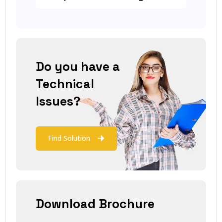
Do you have a
Technical
Issues?
Find Solution
Download Brochure