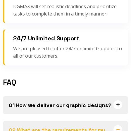
DGMAX will set realistic deadlines and prioritize
tasks to complete them in a timely manner.
24/7 Unlimited Support
We are pleased to offer 24/7 unlimited support to
all of our customers.
FAQ
01 How we deliver our graphic designs?
02 What are the requirements for my