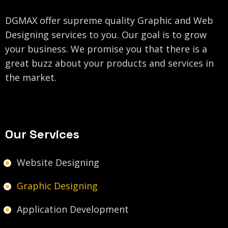
DGMAX offer supreme quality Graphic and Web
Designing services to you. Our goal is to grow
your business. We promise you that there is a
great buzz about your products and services in
the market.
Our Services
Website Designing
Graphic Designing
Application Development