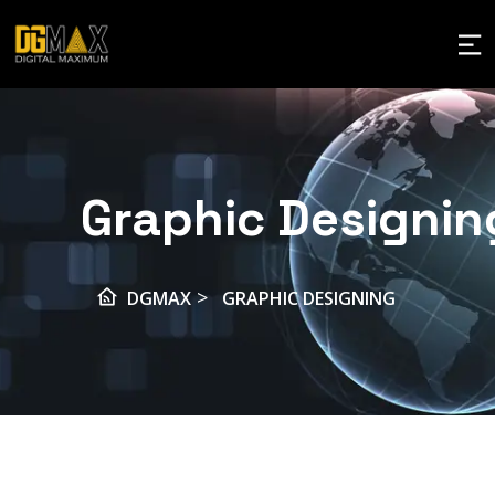
Graphic Designin
>
DGMAX
GRAPHIC DESIGNING