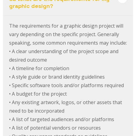
graphic design?
The requirements for a graphic design project will
vary depending on the specific project. Generally
speaking, some common requirements may include:
• A clear understanding of the project scope and
desired outcome
• A timeline for completion
• A style guide or brand identity guidelines
• Specific software tools and/or platforms required
• A budget for the project
• Any existing artwork, logos, or other assets that
need to be incorporated
• A list of targeted audiences and/or platforms
• A list of potential vendors or resources