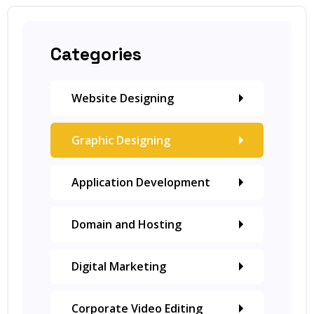
Categories
Website Designing
Graphic Designing
Application Development
Domain and Hosting
Digital Marketing
Corporate Video Editing