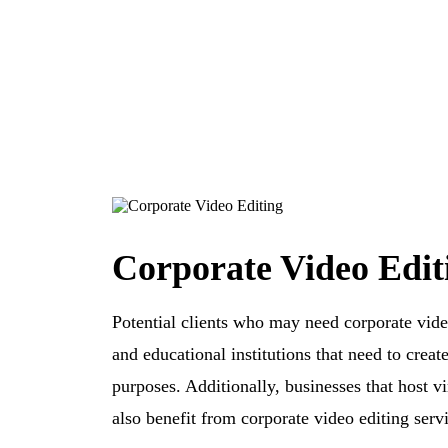
Corporate Video Edit
Potential clients who may need corporate vide
and educational institutions that need to creat
purposes. Additionally, businesses that host v
also benefit from corporate video editing servi