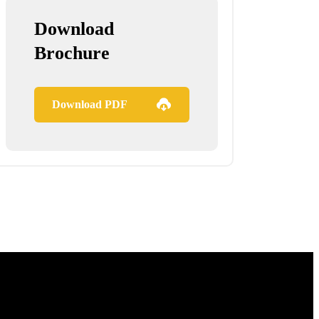
Download
Brochure
Download PDF