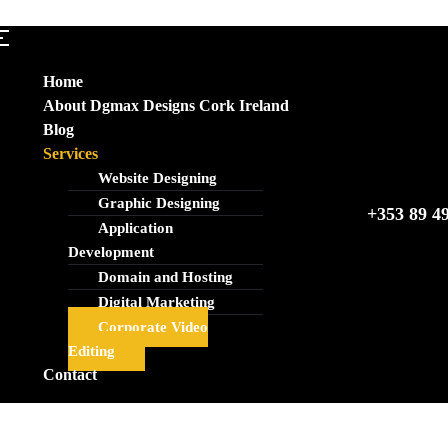
Home
About Dgmax Designs Cork Ireland
Blog
Services
Website Designing
Graphic Designing
+353 89 4
Application
Development
Domain and Hosting
Digital Marketing
Corporate Video
Editing
Contact