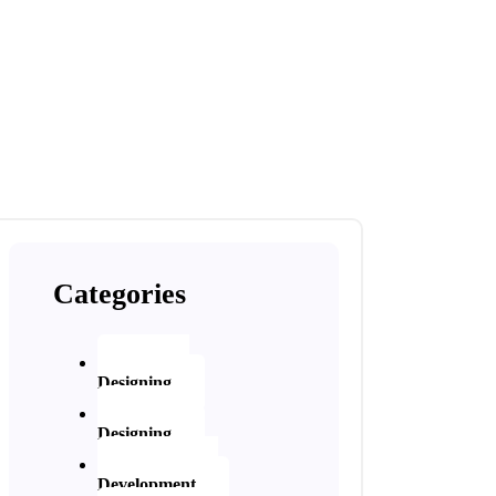
Categories
Website
Designing
Graphic
Designing
Application
Development