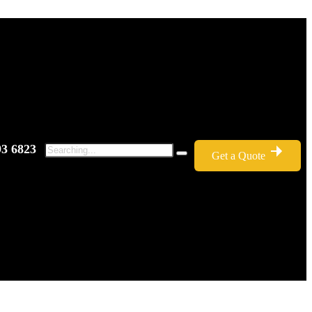
93 6823
Get a Quote