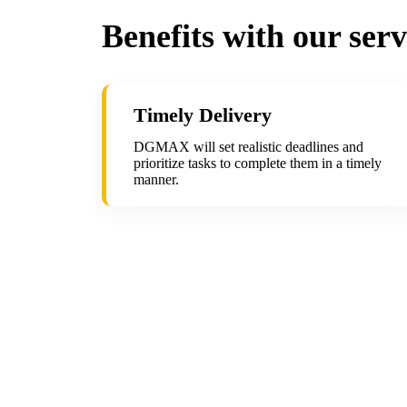
Benefits with our serv
Timely Delivery
DGMAX will set realistic deadlines and
prioritize tasks to complete them in a timely
manner.