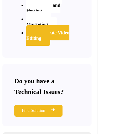
Domain and
Hosting
Digital
Marketing
Corporate Video
Editing
Do you have a
Technical Issues?
Find Solution