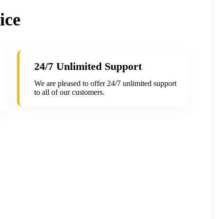
ice
24/7 Unlimited Support
We are pleased to offer 24/7 unlimited support
to all of our customers.