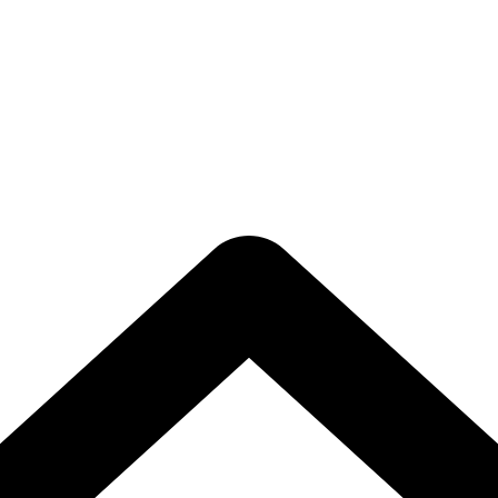
porate Video Edi