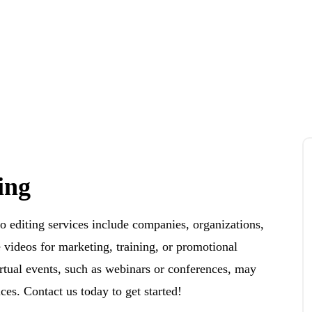
ing
o editing services include companies, organizations,
e videos for marketing, training, or promotional
irtual events, such as webinars or conferences, may
ces. Contact us today to get started!