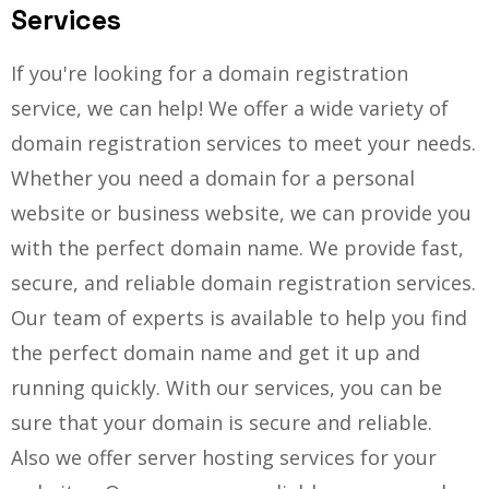
Services
If you're looking for a domain registration
service, we can help! We offer a wide variety of
domain registration services to meet your needs.
Whether you need a domain for a personal
website or business website, we can provide you
with the perfect domain name. We provide fast,
secure, and reliable domain registration services.
Our team of experts is available to help you find
the perfect domain name and get it up and
running quickly. With our services, you can be
sure that your domain is secure and reliable.
Also we offer server hosting services for your