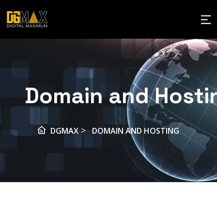
Domain and Hosti
>
DGMAX
DOMAIN AND HOSTING