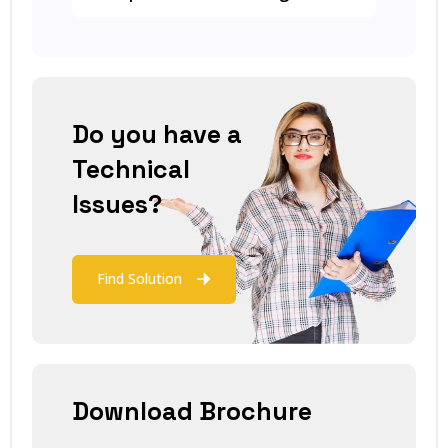
Do you have a
Technical
Issues?
Find Solution
Download Brochure