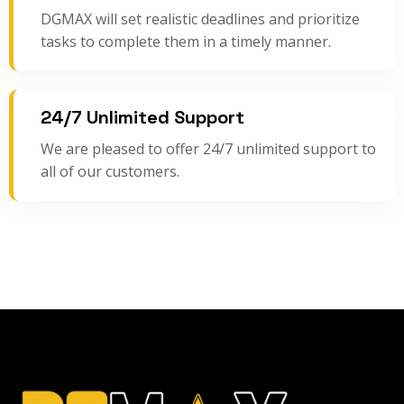
DGMAX will set realistic deadlines and prioritize
tasks to complete them in a timely manner.
24/7 Unlimited Support
We are pleased to offer 24/7 unlimited support to
all of our customers.