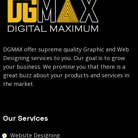
DGMAX offer supreme quality Graphic and Web
Designing services to you. Our goal is to grow
your business. We promise you that there is a
great buzz about your products and services in
the market.
Our Services
Website Designing