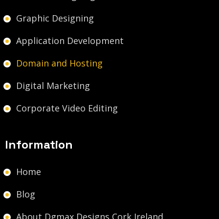
Graphic Designing
Application Development
Domain and Hosting
Digital Marketing
Corporate Video Editing
Information
Home
Blog
About Dgmax Designs Cork Ireland