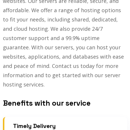
websites. Our servers are reliable, secure, and
affordable. We offer a range of hosting options
to fit your needs, including shared, dedicated,
and cloud hosting. We also provide 24/7
customer support and a 99.9% uptime
guarantee. With our servers, you can host your
websites, applications, and databases with ease
and peace of mind. Contact us today for more
information and to get started with our server
hosting services.
Benefits with our service
Timely Delivery