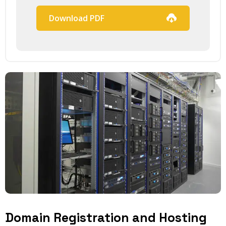
Download PDF
Domain Registration and Hosting