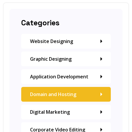
Categories
Website Designing
Graphic Designing
Application Development
Domain and Hosting
Digital Marketing
Corporate Video Editing