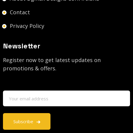
Contact
Privacy Policy
Newsletter
Register now to get latest updates on
promotions & offers.