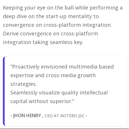
Keeping your eye on the ball while performing a
deep dive on the start-up mentality to
convergence on cross-platform integration.
Derive convergence on cross-platform
integration taking seamless key.
“Proactively envisioned multimedia based
expertise and cross-media growth
strategies.
Seamlessly visualize quality intellectual
capital without superior.”
- JHON HENRY ,
-
CEO AT NOTERO JSC