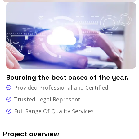
Sourcing the best cases of the year.
Provided Professional and Certified
Trusted Legal Represent
Full Range Of Quality Services
Project overview