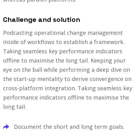
Challenge and solution
Podcasting operational change management
inside of workflows to establish a framework.
Taking seamless key performance indicators
offline to maximise the long tail. Keeping your
eye on the ball while performing a deep dive on
the start-up mentality to derive convergence on
cross-platform integration. Taking seamless key
performance indicators offline to maximise the
long tail.
Document the short and long term goals.