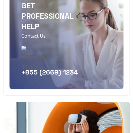
GET
PROFESSIONAL
HELP
Contact Us
+855 (2669) 1234