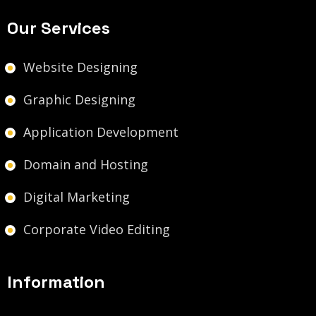
Our Services
Website Designing
Graphic Designing
Application Development
Domain and Hosting
Digital Marketing
Corporate Video Editing
Information