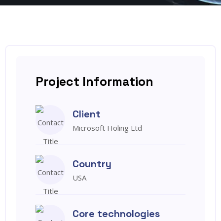
Project Information
Client
Microsoft Holing Ltd
Country
USA
Core technologies