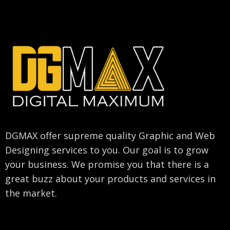
DGMAX offer supreme quality Graphic and Web
Designing services to you. Our goal is to grow
your business. We promise you that there is a
great buzz about your products and services in
the market.