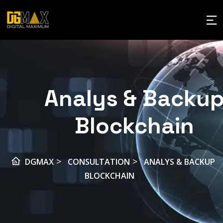
Analys & Backu
Blockchain
>
>
DGMAX
CONSULTATION
ANALYS & BACKUP
BLOCKCHAIN