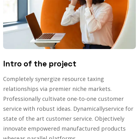
Intro of the project
Completely synergize resource taxing
relationships via premier niche markets.
Professionally cultivate one-to-one customer
service with robust ideas. Dynamically
service for
state of the art customer service. Objectively
innovate empowered manufactured products
whereas parallel platforms.