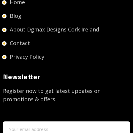
Home
Blog
About Dgmax Designs Cork Ireland
Contact
Privacy Policy
Newsletter
Register now to get latest updates on
promotions & offers.