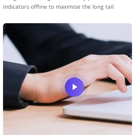
indicators offline to maximise the long tail.