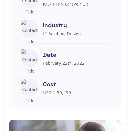
iOS/ PHP/ Laravel/ Git
Industry
IT Solution, Design
Date
February 22th, 2022
Cost
USD 1,50,499