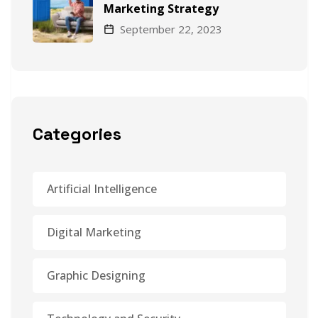
Marketing Strategy
September 22, 2023
Categories
Artificial Intelligence
Digital Marketing
Graphic Designing