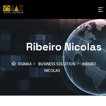
Ribeiro Nicolas
>
>
DGMAX
BUSINESS SOLUTION
RIBEIRO
NICOLAS