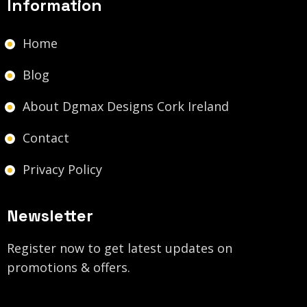
Information
Home
Blog
About Dgmax Designs Cork Ireland
Contact
Privacy Policy
Newsletter
Register now to get latest updates on
promotions & offers.