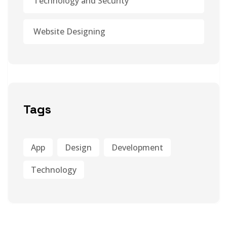
Technology and Security
Website Designing
Tags
App
Design
Development
Technology