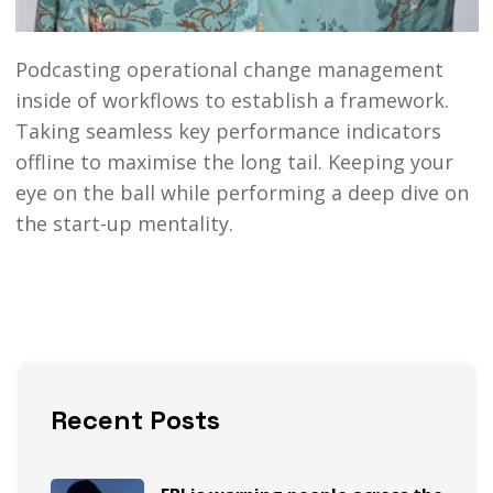
Podcasting operational change management
inside of workflows to establish a framework.
Taking seamless key performance indicators
offline to maximise the long tail. Keeping your
eye on the ball while performing a deep dive on
the start-up mentality.
Recent Posts