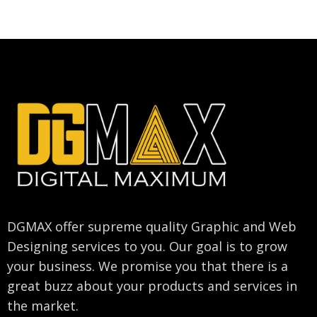
DGMAX offer supreme quality Graphic and Web
Designing services to you. Our goal is to grow
your business. We promise you that there is a
great buzz about your products and services in
the market.