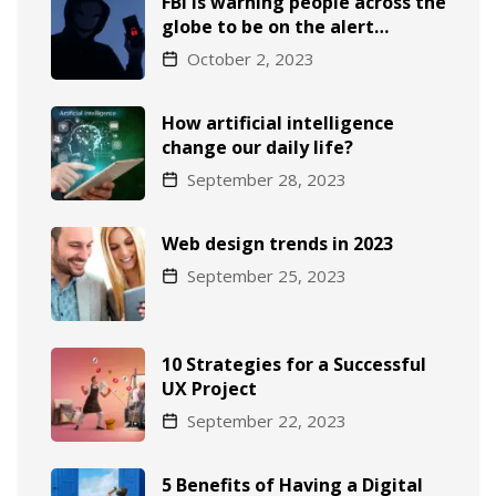
FBI is warning people across the
globe to be on the alert…
October 2, 2023
How artificial intelligence
change our daily life?
September 28, 2023
Web design trends in 2023
September 25, 2023
10 Strategies for a Successful
UX Project
September 22, 2023
5 Benefits of Having a Digital