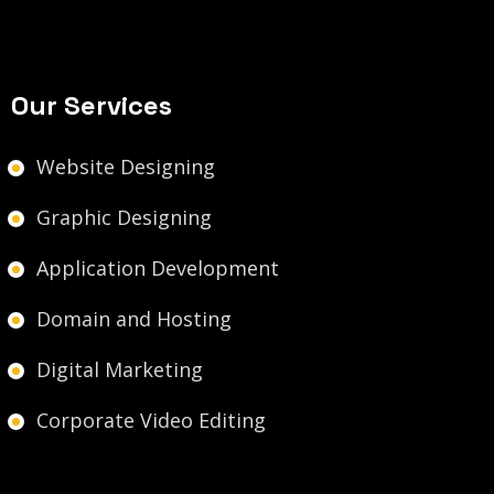
Our Services
Website Designing
Graphic Designing
Application Development
Domain and Hosting
Digital Marketing
Corporate Video Editing